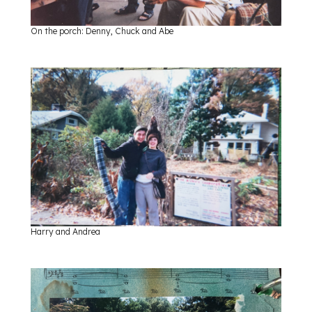
On the porch: Denny, Chuck and Abe
Harry and Andrea