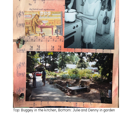
Top: Buggey in the kitchen, Bottom: Julie and Denny in garden