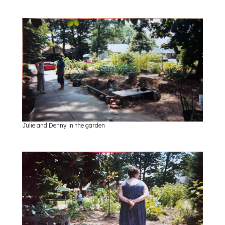
Julie and Denny in the garden