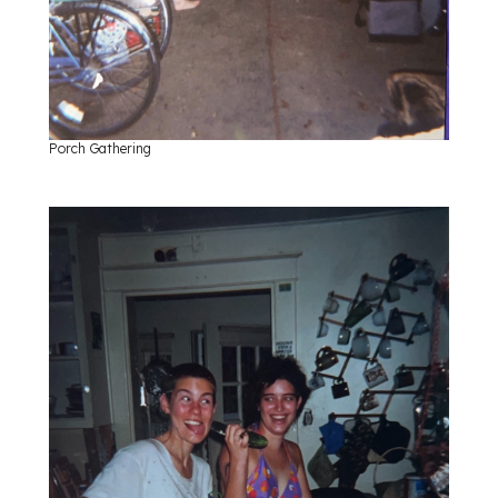
Porch Gathering