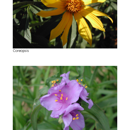
Coreopsis