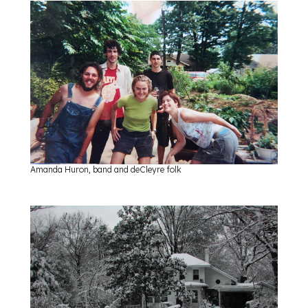
Amanda Huron, band and deCleyre folk