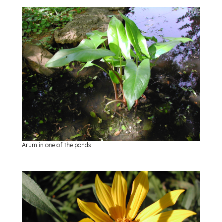
Arum in one of the ponds