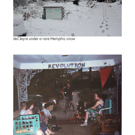
deCleyre under a rare Memphis snow