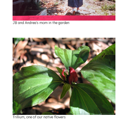
JB and Andrea's mom in the garden
Trillium, one of our native flowers