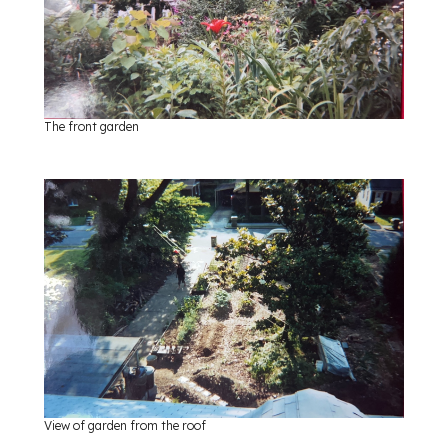
The front garden
View of garden from the roof