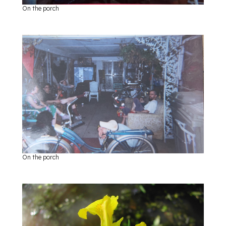
On the porch
On the porch