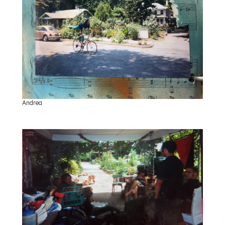
Andrea