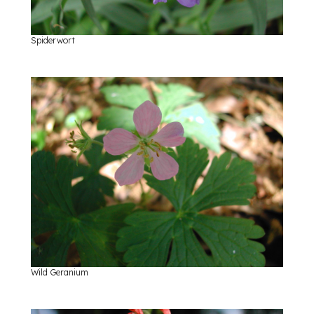
Spiderwort
Wild Geranium