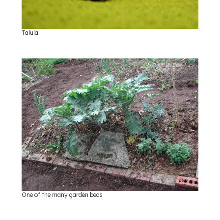
Talula!
One of the many garden beds