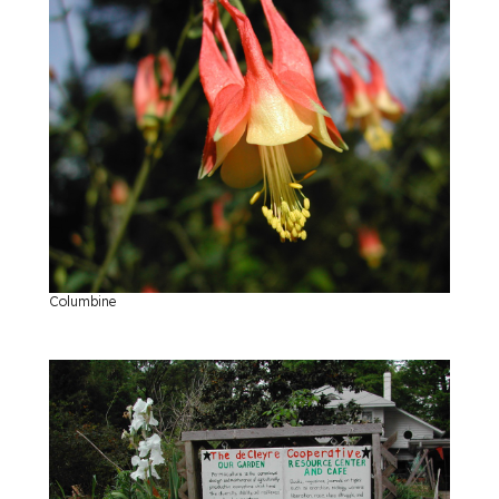
Columbine