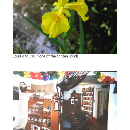
Louisiana Iris in one of the garden ponds