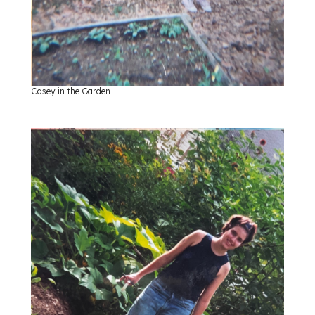
Casey in the Garden