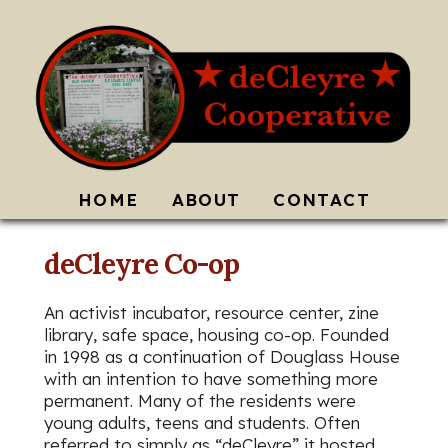
HOME
ABOUT
CONTACT
deCleyre Co-op
An activist incubator, resource center, zine
library, safe space, housing co-op. Founded
in 1998 as a continuation of Douglass House
with an intention to have something more
permanent. Many of the residents were
young adults, teens and students. Often
referred to simply as “deCleyre” it hosted