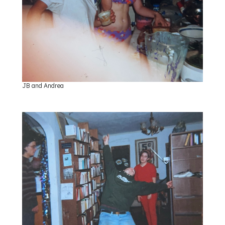
JB and Andrea