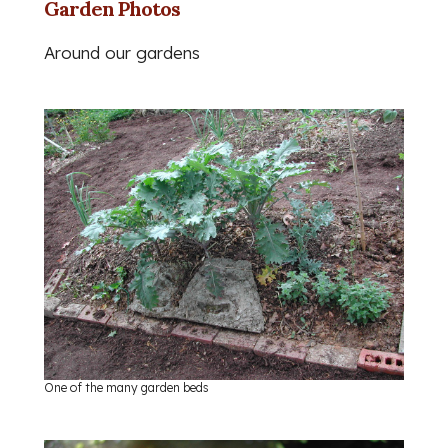
Garden Photos
Around our gardens
One of the many garden beds