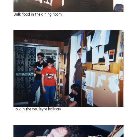
Bulk food in the dining room
Folk in the deCleyre hallway