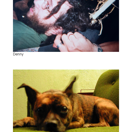
Denny