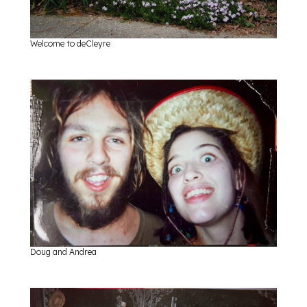
Welcome to deCleyre
Doug and Andrea