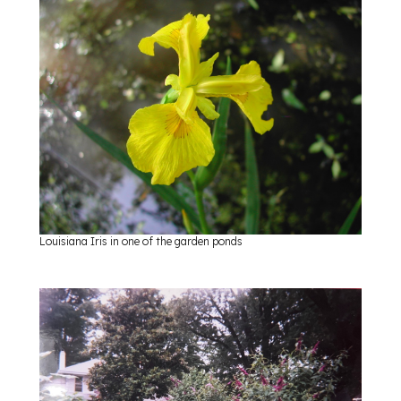
Louisiana Iris in one of the garden ponds