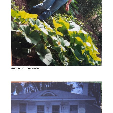
Andrea in the garden