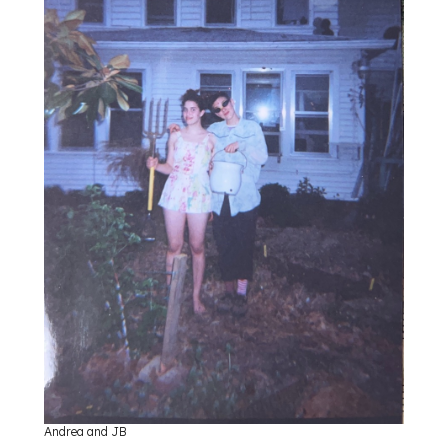
Andrea and JB