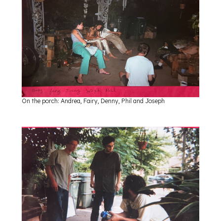
On the porch: Andrea, Fairy, Denny, Phil and Joseph