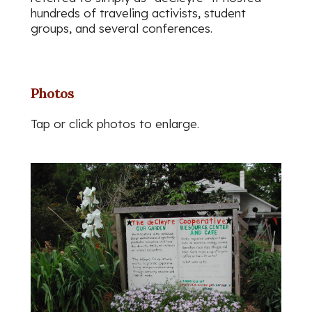
hundreds of traveling activists, student
groups, and several conferences.
Photos
Tap or click photos to enlarge.